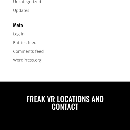
Uncategorized
Updates
Meta
Log in
Entries feed
Comments feed
WordPress.org
FREAK VR LOCATIONS AND
CONTACT