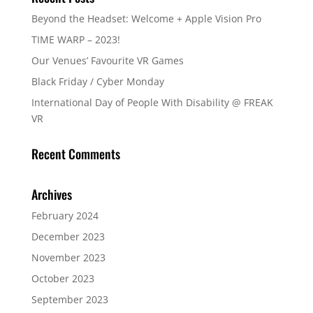
Beyond the Headset: Welcome + Apple Vision Pro
TIME WARP – 2023!
Our Venues’ Favourite VR Games
Black Friday / Cyber Monday
International Day of People With Disability @ FREAK
VR
Recent Comments
Archives
February 2024
December 2023
November 2023
October 2023
September 2023