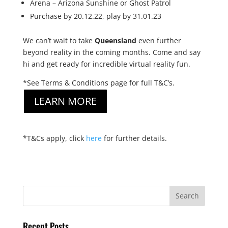
Arena – Arizona Sunshine or Ghost Patrol
Purchase by 20.12.22, play by 31.01.23
We can’t wait to take
Queensland
even further
beyond reality in the coming months. Come and say
hi and get ready for incredible virtual reality fun.
*See Terms & Conditions page for full T&C’s.
LEARN MORE
*T&Cs apply, click
here
for further details.
Recent Posts