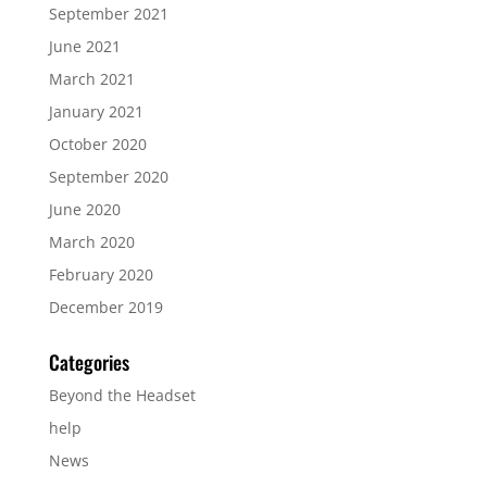
September 2021
June 2021
March 2021
January 2021
October 2020
September 2020
June 2020
March 2020
February 2020
December 2019
Categories
Beyond the Headset
help
News