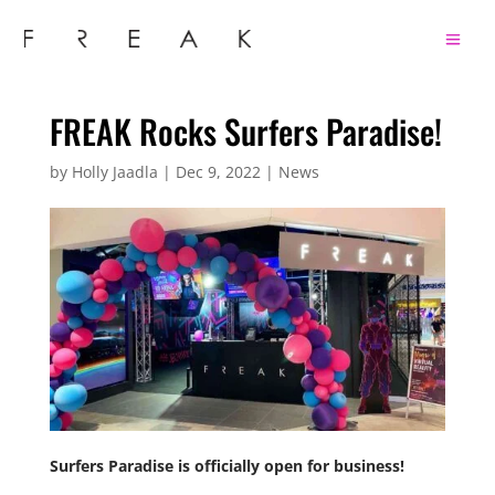
FREAK Rocks Surfers Paradise!
by
Holly Jaadla
|
Dec 9, 2022
|
News
Surfers Paradise is officially open for business!