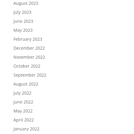
August 2023
July 2023
June 2023
May 2023
February 2023
December 2022
November 2022
October 2022
September 2022
August 2022
July 2022
June 2022
May 2022
April 2022
January 2022