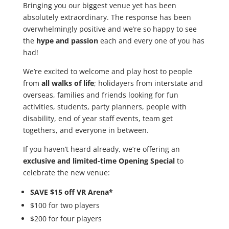
Bringing you our biggest venue yet has been
absolutely extraordinary. The response has been
overwhelmingly positive and we’re so happy to see
the
hype and passion
each and every one of you has
had!
We’re excited to welcome and play host to people
from
all walks of life
; holidayers from interstate and
overseas, families and friends looking for fun
activities, students, party planners, people with
disability, end of year staff events, team get
togethers, and everyone in between.
If you haven’t heard already, we’re offering an
exclusive and limited-time Opening Special
to
celebrate the new venue:
SAVE $15 off VR Arena*
$100 for two players
$200 for four players