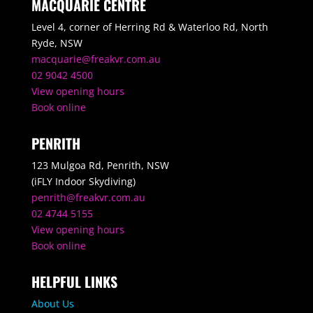
MACQUARIE CENTRE
Level 4, corner of Herring Rd & Waterloo Rd, North
Ryde, NSW
macquarie@freakvr.com.au
02 9042 4500
View opening hours
Book online
PENRITH
123 Mulgoa Rd, Penrith, NSW
(iFLY Indoor Skydiving)
penrith@freakvr.com.au
02 4744 5155
View opening hours
Book online
HELPFUL LINKS
About Us