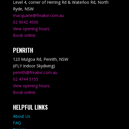
Level 4, corner of Herring Rd & Waterloo Rd, North
Ryde, NSW
macquarie@freakvr.com.au
02 9042 4500
View opening hours
Book online
PENRITH
123 Mulgoa Rd, Penrith, NSW
(iFLY Indoor Skydiving)
penrith@freakvr.com.au
02 4744 5155
View opening hours
Book online
HELPFUL LINKS
About Us
FAQ