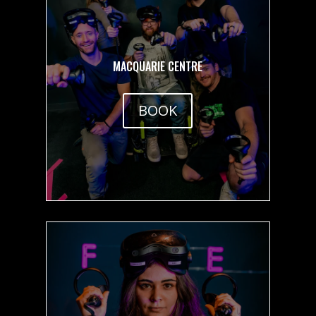
MACQUARIE CENTRE
BOOK