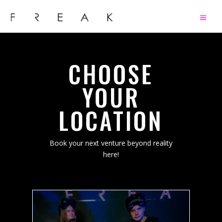
CHOOSE
YOUR
LOCATION
Book your next venture beyond reality
here!