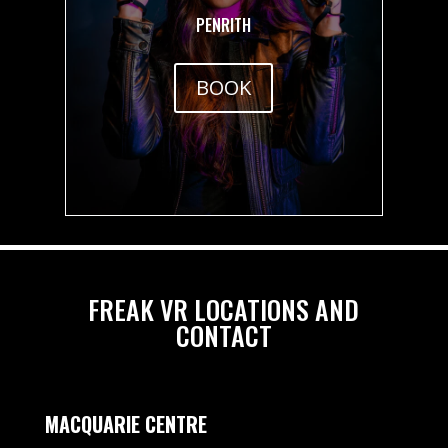
PENRITH
BOOK
FREAK VR LOCATIONS AND
CONTACT
MACQUARIE CENTRE