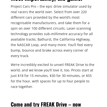
Project Cars Pro – the epic drive simulator used by
real racers the world over. Select from over 220
different cars provided by the world’s most
recognisable manufacturers, and take them for a
spin on over 100 different circuits. Laser-scanning
technology provides sub-millimetre accuracy for all
available tracks; Bathurst, the California Highway,
the NASCAR Loop, and many more. You’ll feel every
bump, bounce and brake across every corner of
every track.
We’re incredibly excited to unveil FREAK Drive to the
world, and we know you’ll love it, too. Prices start at
just $18 for 15 minutes, $30 for 30 minutes, or $55
for the hour, with spaces for up to four people to
race together.
Come and try FREAK Drive – now