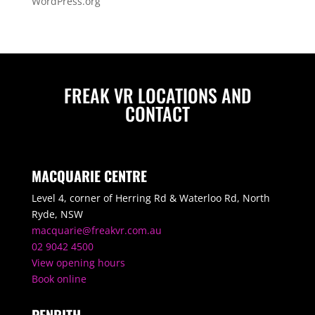
WordPress.org
FREAK VR LOCATIONS AND
CONTACT
MACQUARIE CENTRE
Level 4, corner of Herring Rd & Waterloo Rd, North
Ryde, NSW
macquarie@freakvr.com.au
02 9042 4500
View opening hours
Book online