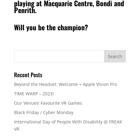
playing at Macquarie Centre, Bondi and
Penrith.
Will you be the champion?
Recent Posts
Beyond the Headset: Welcome + Apple Vision Pro
TIME WARP – 2023!
Our Venues’ Favourite VR Games
Black Friday / Cyber Monday
International Day of People With Disability @ FREAK
VR