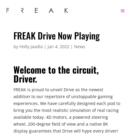
FREAK Drive Now Playing
by
Holly Jaadla
|
Jan 4, 2022
|
News
Welcome to the circuit,
Driver.
FREAK is proud to unveil Drive as the newest
addition to our repertoire of unstoppable gaming
experiences. We have carefully designed each pod to
bring you the most realistic simulation of real racing
available today. 4D motors, a powered steering
wheel, 200-degree field of view and a native 8K
display guarantees that Drive will hype every driver!