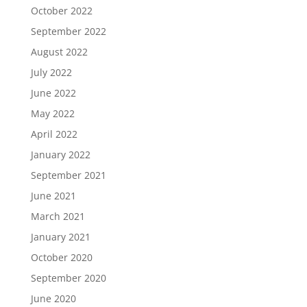
October 2022
September 2022
August 2022
July 2022
June 2022
May 2022
April 2022
January 2022
September 2021
June 2021
March 2021
January 2021
October 2020
September 2020
June 2020