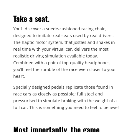
Take a seat.
You’ll discover a suede-cushioned racing chair,
designed to imitate real seats used by real drivers.
The haptic motor system, that jostles and shakes in
real time with your virtual car, delivers the most
realistic driving simulation available today.
Combined with a pair of top-quality headphones,
you’ll feel the rumble of the race even closer to your
heart.
Specially designed pedals replicate those found in
race cars as closely as possible; full steel and
pressurised to simulate braking with the weight of a
full car. This is something you need to feel to believe!
Most importantly, the game.