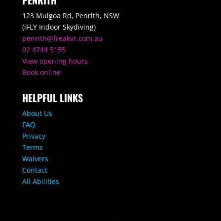
PENRITH
123 Mulgoa Rd, Penrith, NSW
(iFLY Indoor Skydiving)
penrith@freakvr.com.au
02 4744 5155
View opening hours
Book online
HELPFUL LINKS
About Us
FAQ
Privacy
Terms
Waivers
Contact
All Abilities