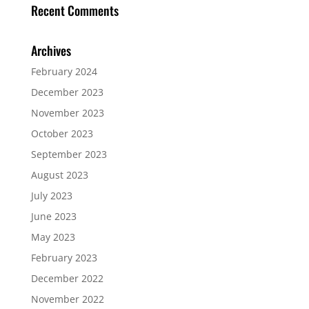
Recent Comments
Archives
February 2024
December 2023
November 2023
October 2023
September 2023
August 2023
July 2023
June 2023
May 2023
February 2023
December 2022
November 2022