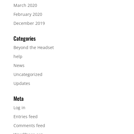
March 2020
February 2020
December 2019
Categories
Beyond the Headset
help
News
Uncategorized
Updates
Meta
Log in
Entries feed
Comments feed