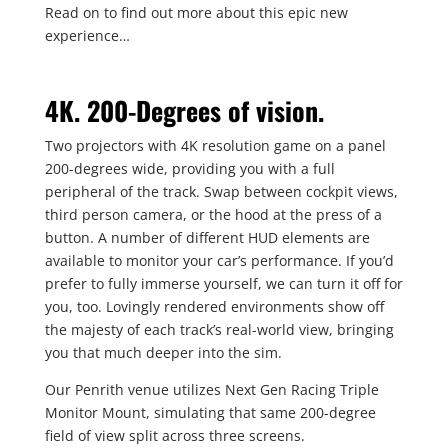
Read on to find out more about this epic new
experience…
4K. 200-Degrees of vision.
Two projectors with 4K resolution game on a panel
200-degrees wide, providing you with a full
peripheral of the track. Swap between cockpit views,
third person camera, or the hood at the press of a
button. A number of different HUD elements are
available to monitor your car’s performance. If you’d
prefer to fully immerse yourself, we can turn it off for
you, too. Lovingly rendered environments show off
the majesty of each track’s real-world view, bringing
you that much deeper into the sim.
Our Penrith venue utilizes Next Gen Racing Triple
Monitor Mount, simulating that same 200-degree
field of view split across three screens.