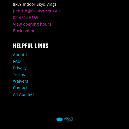
(iFLY Indoor Skydiving)
penrith@freakvr.com.au
02 4744 5155
View opening hours
Book online
HELPFUL LINKS
About Us
FAQ
Privacy
Terms
Waivers
Contact
All Abilities