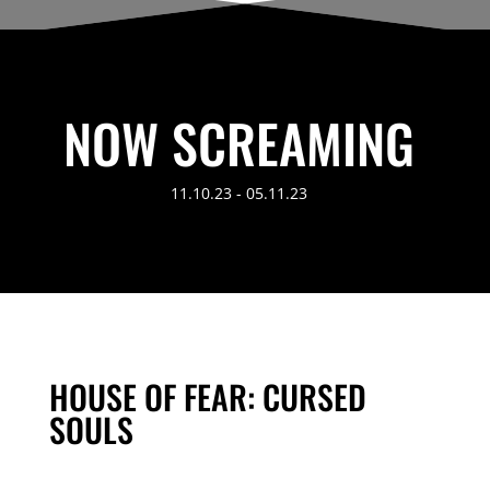
NOW SCREAMING
11.10.23 - 05.11.23
HOUSE OF FEAR: CURSED
SOULS