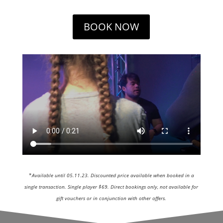
BOOK NOW
*
Available until 05.11.23. Discounted price available when booked in a
single transaction. Single player $69. Direct bookings only, not available for
gift vouchers or in conjunction with other offers.