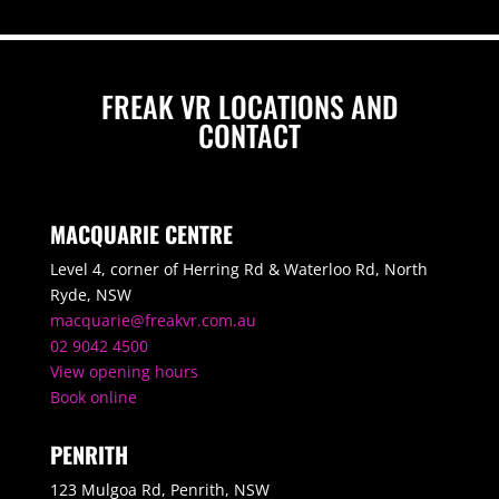
FREAK VR LOCATIONS AND
CONTACT
MACQUARIE CENTRE
Level 4, corner of Herring Rd & Waterloo Rd, North
Ryde, NSW
macquarie@freakvr.com.au
02 9042 4500
View opening hours
Book online
PENRITH
123 Mulgoa Rd, Penrith, NSW