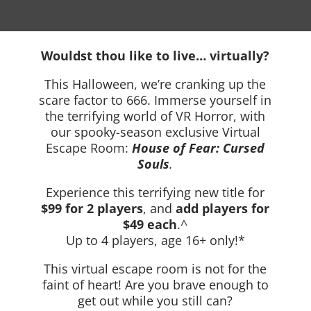
Wouldst thou like to live… virtually?
This Halloween, we’re cranking up the
scare factor to 666. Immerse yourself in
the terrifying world of VR Horror, with
our spooky-season exclusive Virtual
Escape Room:
House of Fear: Cursed
Souls
.
Experience this terrifying new title for
$99 for 2 players
, and
add players for
$49 each
.^
Up to 4 players, age 16+ only!*
This virtual escape room is not for the
faint of heart! Are you brave enough to
get out while you still can?