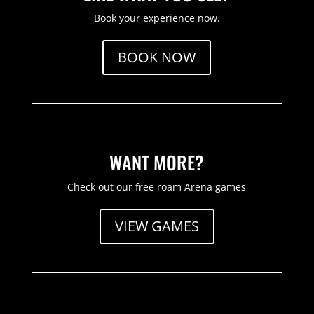
Book your experience now.
BOOK NOW
WANT MORE?
Check out our free roam Arena games
VIEW GAMES