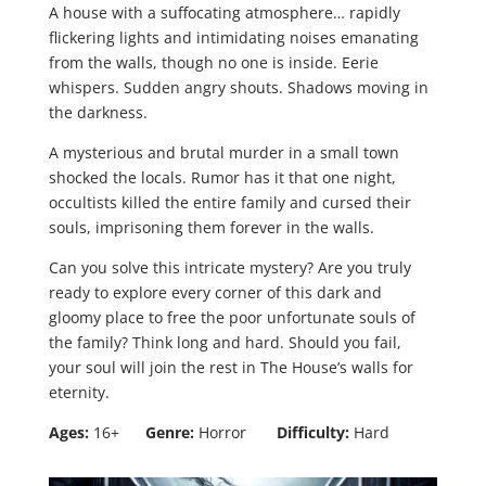
A house with a suffocating atmosphere… rapidly
flickering lights and intimidating noises emanating
from the walls, though no one is inside. Eerie
whispers. Sudden angry shouts. Shadows moving in
the darkness.
A mysterious and brutal murder in a small town
shocked the locals. Rumor has it that one night,
occultists killed the entire family and cursed their
souls, imprisoning them forever in the walls.
Can you solve this intricate mystery? Are you truly
ready to explore every corner of this dark and
gloomy place to free the poor unfortunate souls of
the family? Think long and hard. Should you fail,
your soul will join the rest in The House’s walls for
eternity.
Ages:
16+
Genre:
Horror
Difficulty:
Hard