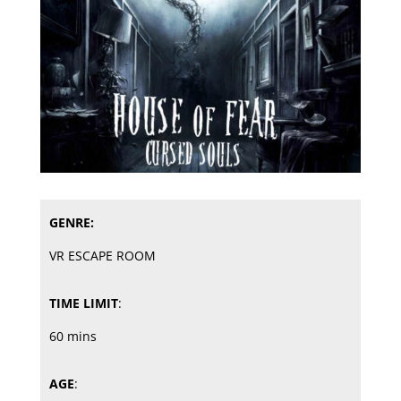
GENRE:
VR ESCAPE ROOM
TIME LIMIT
:
60 mins
AGE
: