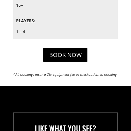
16+
PLAYERS:
1 – 4
BOOK NOW
^All bookings incur a 2% equipment fee at checkout/when booking.
LIKE WHAT YOU SEE?